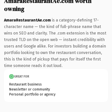
AmaraRestaurantAe.com worth
owning
AmaraRestaurantAe.com
is a category-defining 17-
character name — the kind of full-phrase name that
wins on SEO and clarity. The .com extension is the most
trusted TLD on the open web — instant credibility with
users and Google alike. For investors building a domain
portfolio looking to own the restaurant conversation,
this is the kind of pickup that pays for itself the first
time someone reads it out loud.
GREAT FOR
Restaurant business
Newsletter or community
Personal portfolio or agency