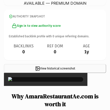
AVAILABLE — PREMIUM DOMAIN
AUTHORITY SNAPSHOT
Sign in to view authority score
Established backlink profile with
0
unique referring domains.
BACKLINKS
REF DOM
AGE
0
0
1y
View historical screenshot
×
Why AmaraRestaurantAe.com is
worth it