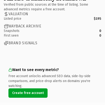
Verified from public sources at the time of listing. Some
advanced metrics require a free account.
VALUATION
Listed price
$195
WAYBACK ARCHIVE
Snapshots
0
First seen
0
BRAND SIGNALS
Want to see every metric?
Free account unlocks advanced SEO data, side-by-side
comparisons, and price-drop alerts on domains you're
watching.
Create free account