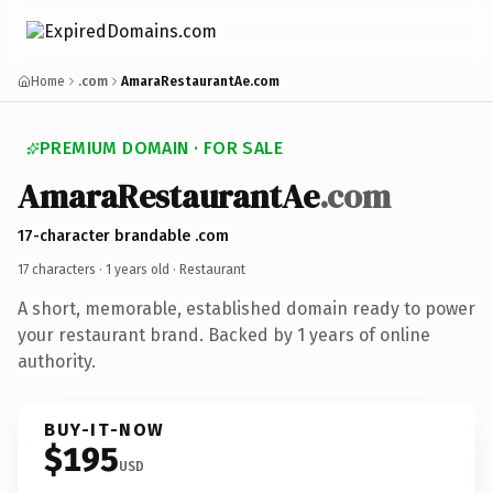
Home
.com
AmaraRestaurantAe.com
PREMIUM DOMAIN · FOR SALE
AmaraRestaurantAe
.com
17-character brandable .com
17 characters ·
1 years old
· Restaurant
A short, memorable, established domain ready to power
your restaurant brand. Backed by 1 years of online
authority.
BUY-IT-NOW
$195
USD