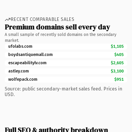
RECENT COMPARABLE SALES
Premium domains sell every day
A small sample of recently sold domains on the secondary
market.
ufolabs.com
$1,105
boydsantiquemall.com
$405
escapeabilitylv.com
$2,605
astley.com
$3,100
wolfepack.com
$951
Source: public secondary-market sales feed. Prices in
USD.
Full SEO & authority breakdown