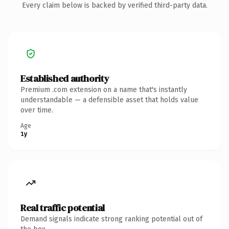
Every claim below is backed by verified third-party data.
Established authority
Premium .com extension on a name that's instantly
understandable — a defensible asset that holds value
over time.
Age
1y
Real traffic potential
Demand signals indicate strong ranking potential out of