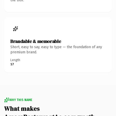
the box.
Brandable & memorable
Short, easy to say, easy to type — the foundation of any
premium brand.
Length
17
WHY THIS NAME
What makes