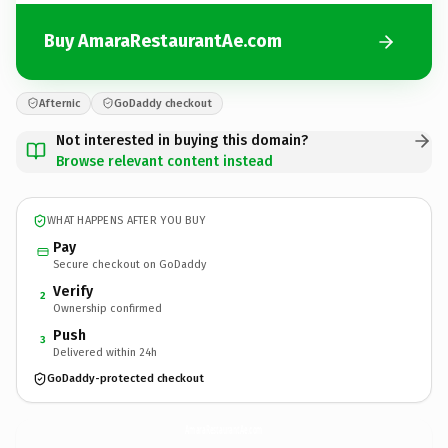
Buy AmaraRestaurantAe.com
Afternic
GoDaddy checkout
Not interested in buying this domain?
Browse relevant content instead
WHAT HAPPENS AFTER YOU BUY
Pay
Secure checkout on GoDaddy
Verify
2
Ownership confirmed
Push
3
Delivered within 24h
GoDaddy-protected checkout
AmaraRestaurantAe.
com