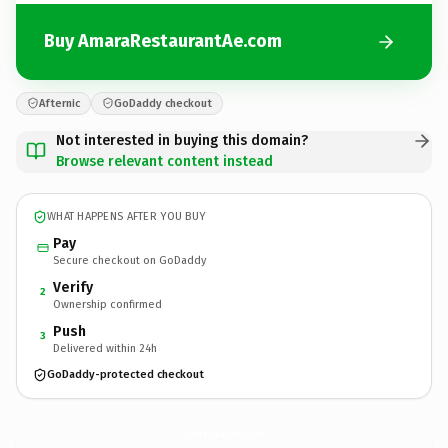
Buy AmaraRestaurantAe.com
Afternic
GoDaddy checkout
Not interested in buying this domain?
Browse relevant content instead
WHAT HAPPENS AFTER YOU BUY
Pay
Secure checkout on GoDaddy
Verify
2
Ownership confirmed
Push
3
Delivered within 24h
GoDaddy-protected checkout
AmaraRestaurantAe.
com