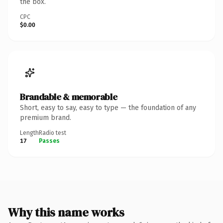
the box.
CPC
$0.00
Brandable & memorable
Short, easy to say, easy to type — the foundation of any
premium brand.
Length
Radio test
17
Passes
Why this name works