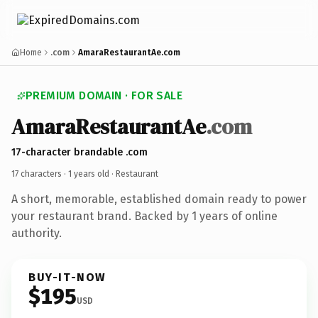
Home
.com
AmaraRestaurantAe.com
PREMIUM DOMAIN · FOR SALE
Amara
Restaurant
Ae
.com
17-character brandable .com
17 characters ·
1 years old
· Restaurant
A short, memorable, established domain ready to power
your restaurant brand. Backed by 1 years of online
authority.
BUY-IT-NOW
$195
USD