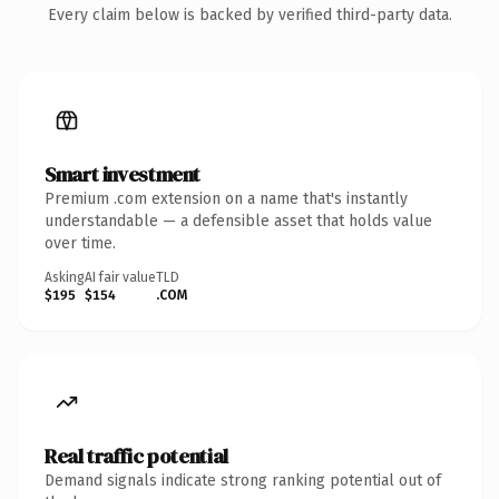
Every claim below is backed by verified third-party data.
Smart investment
Premium .com extension on a name that's instantly
understandable — a defensible asset that holds value
over time.
Asking
AI fair value
TLD
$195
$154
.COM
Real traffic potential
Demand signals indicate strong ranking potential out of