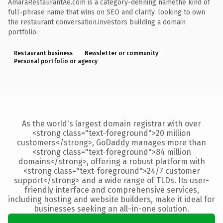
AmaraRestaurantAe.com is a category-defining namethe kind of
full-phrase name that wins on SEO and clarity. looking to own
the restaurant conversation.investors building a domain
portfolio.
Restaurant business
Newsletter or community
Personal portfolio or agency
As the world's largest domain registrar with over
<strong class="text-foreground">20 million
customers</strong>, GoDaddy manages more than
<strong class="text-foreground">84 million
domains</strong>, offering a robust platform with
<strong class="text-foreground">24/7 customer
support</strong> and a wide range of TLDs. Its user-
friendly interface and comprehensive services,
including hosting and website builders, make it ideal for
businesses seeking an all-in-one solution.