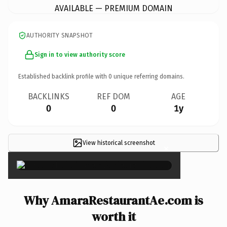
AVAILABLE — PREMIUM DOMAIN
AUTHORITY SNAPSHOT
Sign in to view authority score
Established backlink profile with
0
unique referring domains.
BACKLINKS
REF DOM
AGE
0
0
1y
View historical screenshot
×
Why AmaraRestaurantAe.com is
worth it