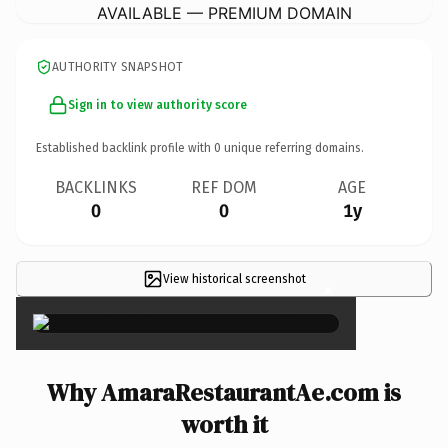
AVAILABLE — PREMIUM DOMAIN
AUTHORITY SNAPSHOT
Sign in to view authority score
Established backlink profile with
0
unique referring domains.
BACKLINKS
REF DOM
AGE
0
0
1y
View historical screenshot
×
Why AmaraRestaurantAe.com is
worth it