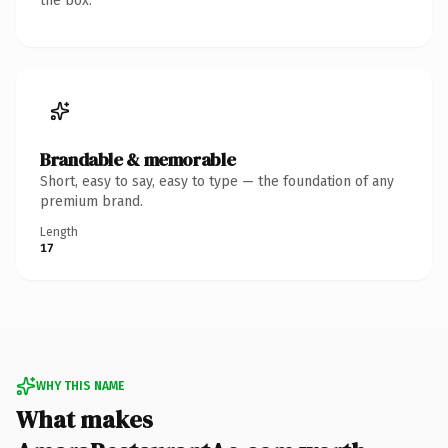
the box.
Brandable & memorable
Short, easy to say, easy to type — the foundation of any
premium brand.
Length
17
WHY THIS NAME
What makes