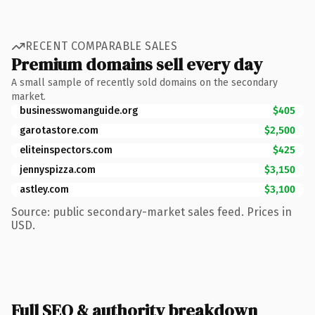
RECENT COMPARABLE SALES
Premium domains sell every day
A small sample of recently sold domains on the secondary
market.
businesswomanguide.org
$405
garotastore.com
$2,500
eliteinspectors.com
$425
jennyspizza.com
$3,150
astley.com
$3,100
Source: public secondary-market sales feed. Prices in
USD.
Full SEO & authority breakdown