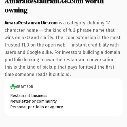
AmaraRestaurantAe.com worth
owning
AmaraRestaurantAe.com
is a category-defining 17-
character name — the kind of full-phrase name that
wins on SEO and clarity. The .com extension is the most
trusted TLD on the open web — instant credibility with
users and Google alike. For investors building a domain
portfolio looking to own the restaurant conversation,
this is the kind of pickup that pays for itself the first
time someone reads it out loud.
GREAT FOR
Restaurant business
Newsletter or community
Personal portfolio or agency