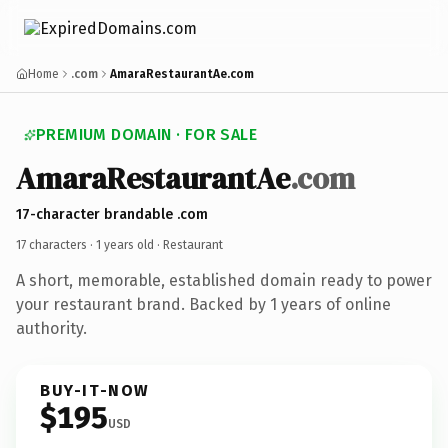
Home
.com
AmaraRestaurantAe.com
PREMIUM DOMAIN · FOR SALE
AmaraRestaurantAe
.com
17-character brandable .com
17 characters ·
1 years old
· Restaurant
A short, memorable, established domain ready to power
your restaurant brand. Backed by 1 years of online
authority.
BUY-IT-NOW
$195
USD