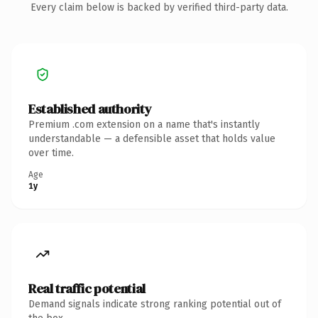
Every claim below is backed by verified third-party data.
Established authority
Premium .com extension on a name that's instantly
understandable — a defensible asset that holds value
over time.
Age
1y
Real traffic potential
Demand signals indicate strong ranking potential out of