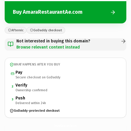
Buy AmaraRestaurantAe.com
Afternic
GoDaddy checkout
Not interested in buying this domain?
Browse relevant content instead
WHAT HAPPENS AFTER YOU BUY
Pay
Secure checkout on GoDaddy
Verify
2
Ownership confirmed
Push
3
Delivered within 24h
GoDaddy-protected checkout
AmaraRestaurantAe.
com