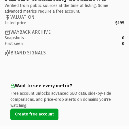
Verified from public sources at the time of listing. Some
advanced metrics require a free account.
VALUATION
Listed price
$195
WAYBACK ARCHIVE
Snapshots
0
First seen
0
BRAND SIGNALS
Want to see every metric?
Free account unlocks advanced SEO data, side-by-side
comparisons, and price-drop alerts on domains you're
watching.
Create free account