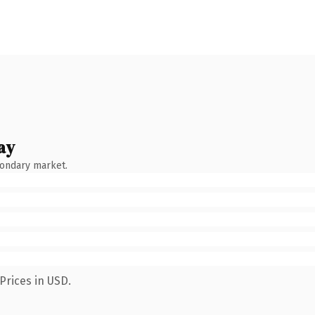
ay
condary market.
Prices in USD.