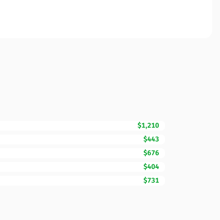
$1,210
$443
$676
$404
$731