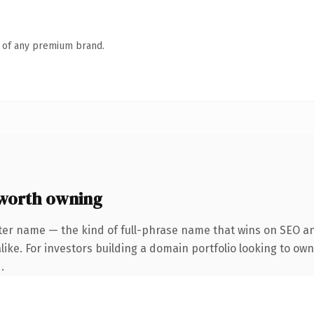
n of any premium brand.
worth owning
ter name — the kind of full-phrase name that wins on SEO and
ike. For investors building a domain portfolio looking to own
.