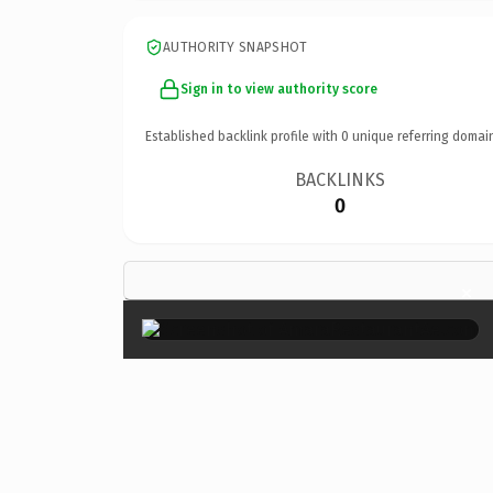
AUTHORITY SNAPSHOT
Sign in to view authority score
Established backlink profile with
0
unique referring domai
BACKLINKS
0
×