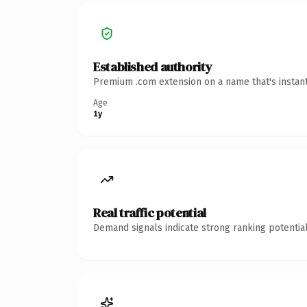
Established authority
Premium .com extension on a name that's instant
Age
1y
Real traffic potential
Demand signals indicate strong ranking potential