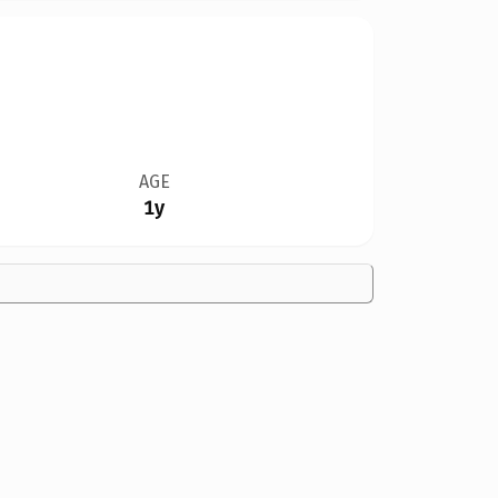
AGE
1y