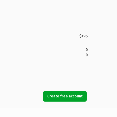
$195
0
0
Create free account