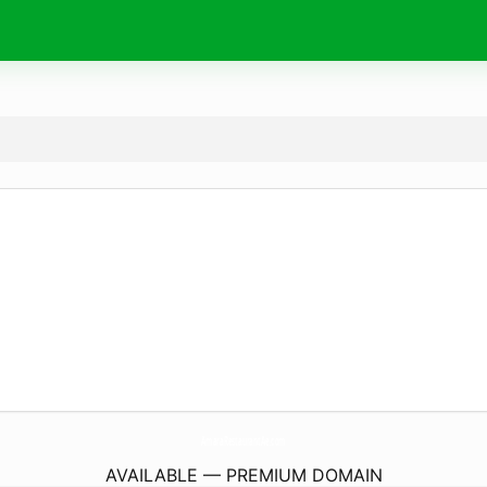
AmaraRestaurantAe.
com
AVAILABLE — PREMIUM DOMAIN