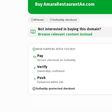
Buy AmaraRestaurantAe.com
Afternic
GoDaddy checkout
Not interested in buying this domain?
Browse relevant content instead
WHAT HAPPENS AFTER YOU BUY
Pay
Secure checkout on GoDaddy
Verify
2
Ownership confirmed
Push
3
Delivered within 24h
GoDaddy-protected checkout