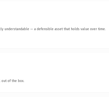
ly understandable — a defensible asset that holds value over time.
 out of the box.