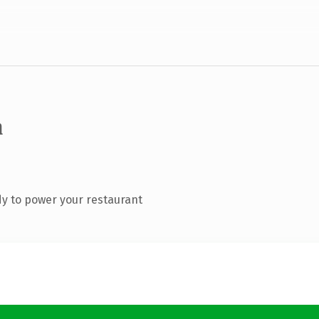
m
y to power your restaurant