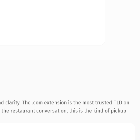
 clarity. The .com extension is the most trusted TLD on
 the restaurant conversation, this is the kind of pickup