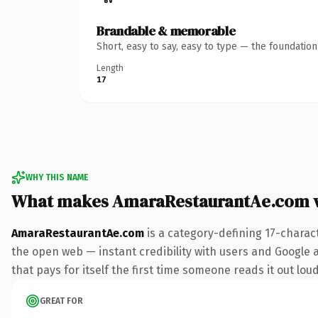
Brandable & memorable
Short, easy to say, easy to type — the foundatio
Length
17
WHY THIS NAME
What makes AmaraRestaurantAe.com 
AmaraRestaurantAe.com
is a category-defining 17-charac
the open web — instant credibility with users and Google al
that pays for itself the first time someone reads it out loud
GREAT FOR