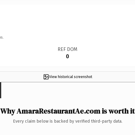
ns.
REF DOM
0
View historical screenshot
Why AmaraRestaurantAe.com is worth it
Every claim below is backed by verified third-party data.