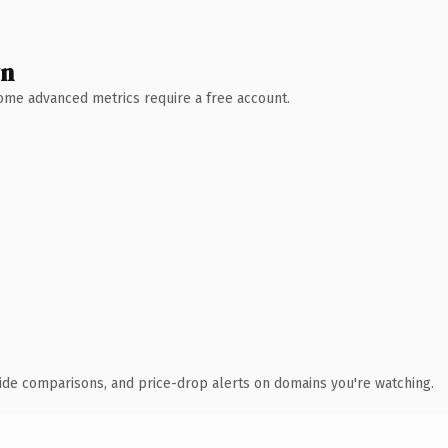
wn
 Some advanced metrics require a free account.
ide comparisons, and price-drop alerts on domains you're watching.