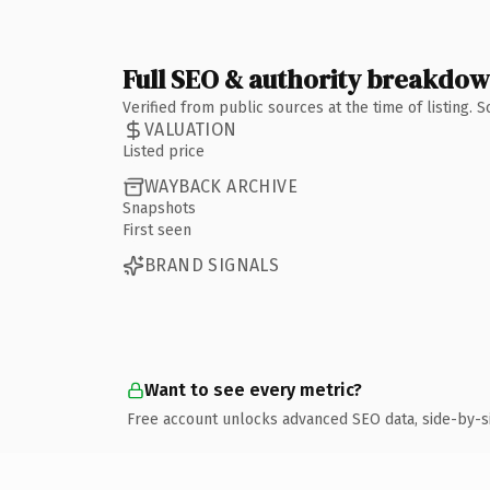
Full SEO & authority breakdo
Verified from public sources at the time of listing.
VALUATION
Listed price
WAYBACK ARCHIVE
Snapshots
First seen
BRAND SIGNALS
Want to see every metric?
Free account unlocks advanced SEO data, side-by-s