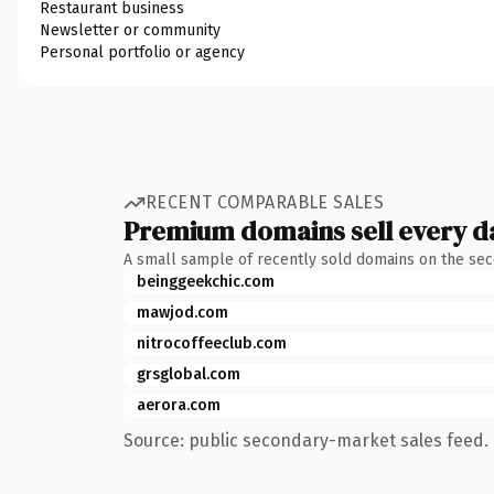
Restaurant business
Newsletter or community
Personal portfolio or agency
RECENT COMPARABLE SALES
Premium domains sell every d
A small sample of recently sold domains on the se
beinggeekchic.com
mawjod.com
nitrocoffeeclub.com
grsglobal.com
aerora.com
Source: public secondary-market sales feed. 