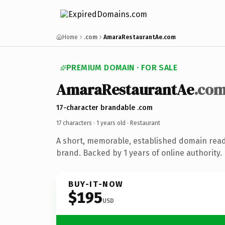
Home
.com
AmaraRestaurantAe.com
PREMIUM DOMAIN · FOR SALE
AmaraRestaurantAe
.co
17-character brandable .com
17 characters ·
1 years old
· Restaurant
A short, memorable, established domain read
brand. Backed by 1 years of online authority.
BUY-IT-NOW
$195
USD