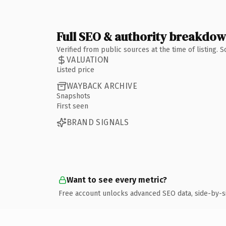
Full SEO & authority breakdo
Verified from public sources at the time of listing.
VALUATION
Listed price
WAYBACK ARCHIVE
Snapshots
First seen
BRAND SIGNALS
Want to see every metric?
Free account unlocks advanced SEO data, side-by-s