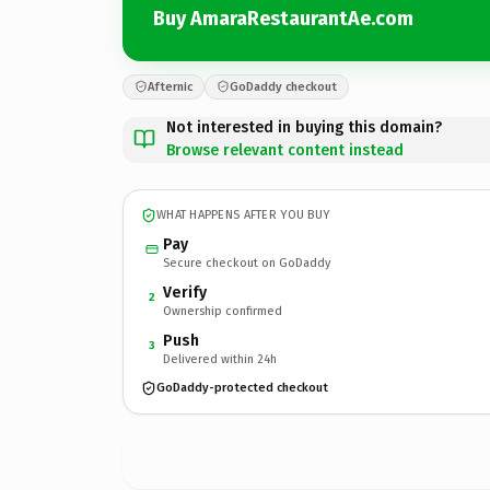
Buy AmaraRestaurantAe.com
Afternic
GoDaddy checkout
Not interested in buying this domain?
Browse relevant content instead
WHAT HAPPENS AFTER YOU BUY
Pay
Secure checkout on GoDaddy
Verify
2
Ownership confirmed
Push
3
Delivered within 24h
GoDaddy-protected checkout