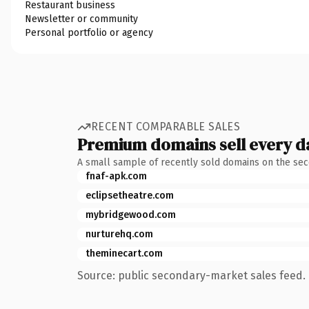
Restaurant business
Newsletter or community
Personal portfolio or agency
RECENT COMPARABLE SALES
Premium domains sell every d
A small sample of recently sold domains on the se
fnaf-apk.com
eclipsetheatre.com
mybridgewood.com
nurturehq.com
theminecart.com
Source: public secondary-market sales feed. 