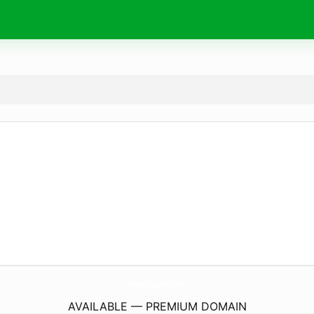
AmaraRestaurantAe.
com
AVAILABLE — PREMIUM DOMAIN