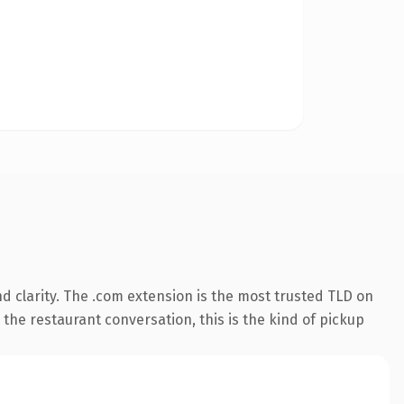
 clarity. The .com extension is the most trusted TLD on
 the restaurant conversation, this is the kind of pickup