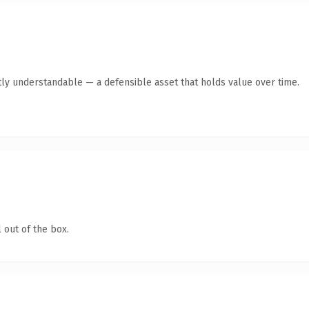
ly understandable — a defensible asset that holds value over time.
 out of the box.