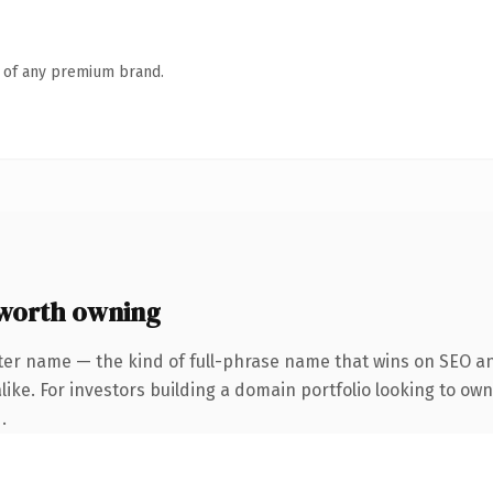
n of any premium brand.
worth owning
ter name — the kind of full-phrase name that wins on SEO and
ike. For investors building a domain portfolio looking to own
.