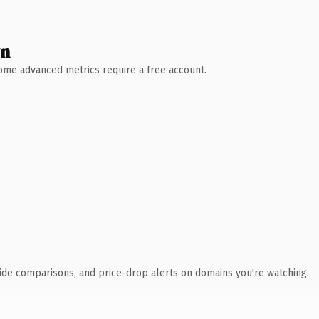
wn
 Some advanced metrics require a free account.
ide comparisons, and price-drop alerts on domains you're watching.