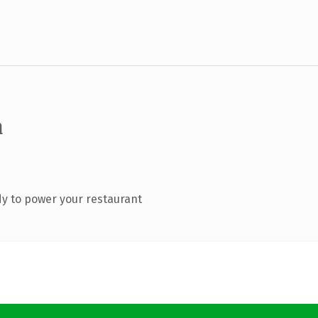
m
y to power your restaurant