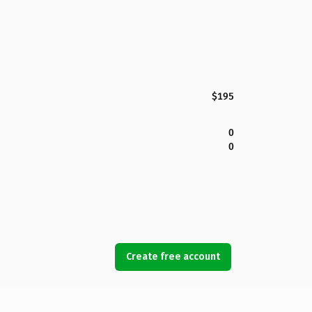
$195
0
0
Create free account