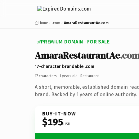
Home
.com
AmaraRestaurantAe.com
PREMIUM DOMAIN · FOR SALE
AmaraRestaurantAe
.co
17-character brandable .com
17 characters ·
1 years old
· Restaurant
A short, memorable, established domain read
brand. Backed by 1 years of online authority.
BUY-IT-NOW
$195
USD