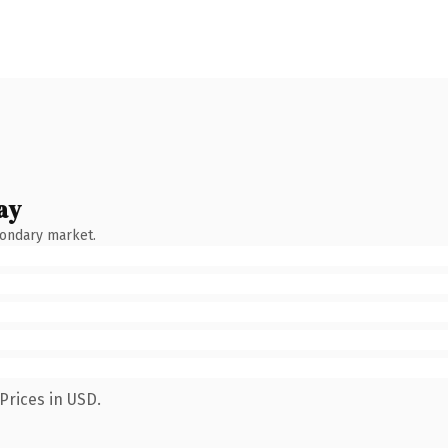
ay
condary market.
Prices in USD.