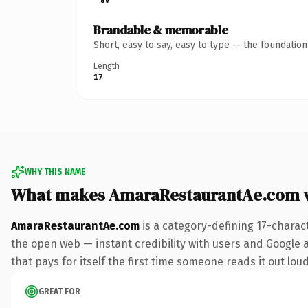
Brandable & memorable
Short, easy to say, easy to type — the foundatio
Length
17
WHY THIS NAME
What makes AmaraRestaurantAe.com 
AmaraRestaurantAe.com
is a category-defining 17-charac
the open web — instant credibility with users and Google al
that pays for itself the first time someone reads it out loud
GREAT FOR