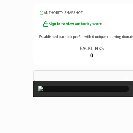
AUTHORITY SNAPSHOT
Sign in to view authority score
Established backlink profile with
0
unique referring domai
BACKLINKS
0
×