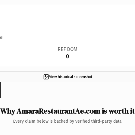
ns.
REF DOM
0
View historical screenshot
Why AmaraRestaurantAe.com is worth it
Every claim below is backed by verified third-party data.