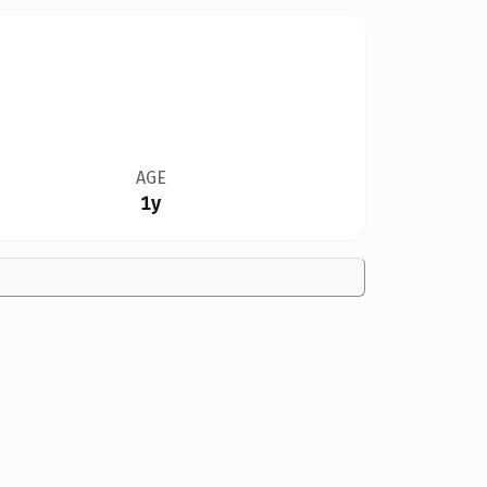
AGE
1y