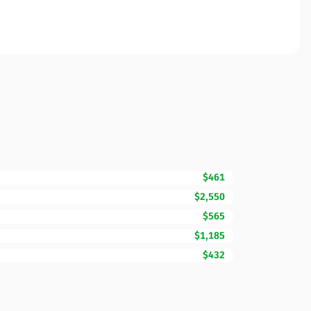
$461
$2,550
$565
$1,185
$432