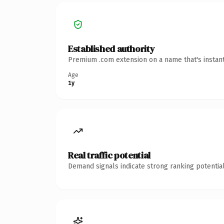
Established authority
Premium .com extension on a name that's instant
Age
1y
Real traffic potential
Demand signals indicate strong ranking potential