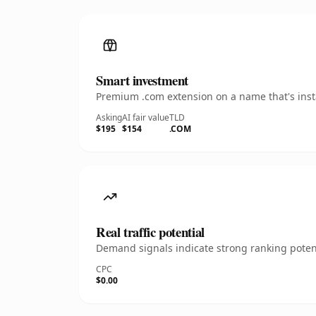
Smart investment
Premium .com extension on a name that's insta
Asking
AI fair value
TLD
$195
$154
.COM
Real traffic potential
Demand signals indicate strong ranking potent
CPC
$0.00