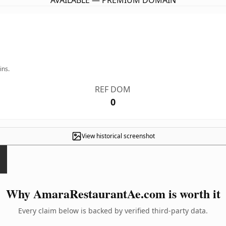
AVAILABLE — PREMIUM DOMAIN
ins.
REF DOM
0
View historical screenshot
Why AmaraRestaurantAe.com is worth it
Every claim below is backed by verified third-party data.