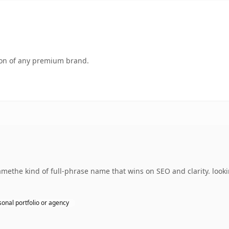
tion of any premium brand.
ethe kind of full-phrase name that wins on SEO and clarity. looki
sonal portfolio or agency