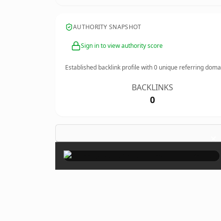
AUTHORITY SNAPSHOT
Sign in to view authority score
Established backlink profile with
0
unique referring doma
BACKLINKS
0
×