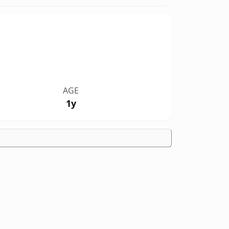
AGE
1y