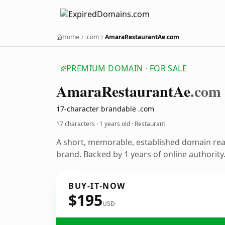
Home
.com
AmaraRestaurantAe.com
PREMIUM DOMAIN · FOR SALE
Amara
Restaurant
Ae
.com
17-character brandable .com
17 characters ·
1 years old
· Restaurant
A short, memorable, established domain rea
brand. Backed by 1 years of online authority
BUY-IT-NOW
$195
USD