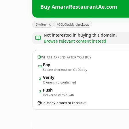
Buy AmaraRestaurantAe.com
Afternic
GoDaddy checkout
Not interested in buying this domain?
Browse relevant content instead
WHAT HAPPENS AFTER YOU BUY
Pay
Secure checkout on GoDaddy
Verify
2
Ownership confirmed
Push
3
Delivered within 24h
GoDaddy-protected checkout