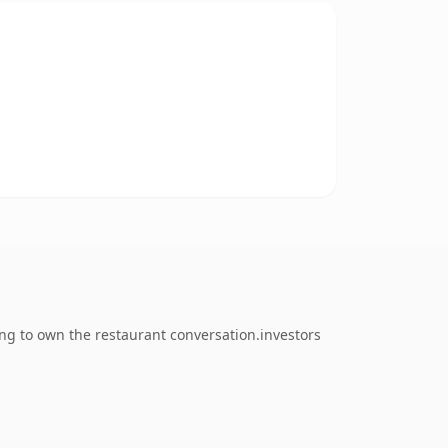
ng to own the restaurant conversation.investors