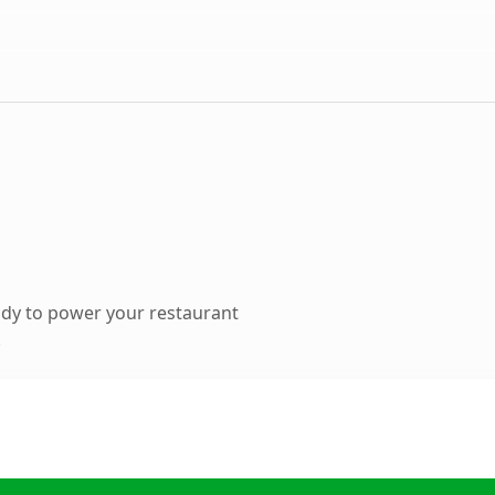
dy to power your restaurant
.