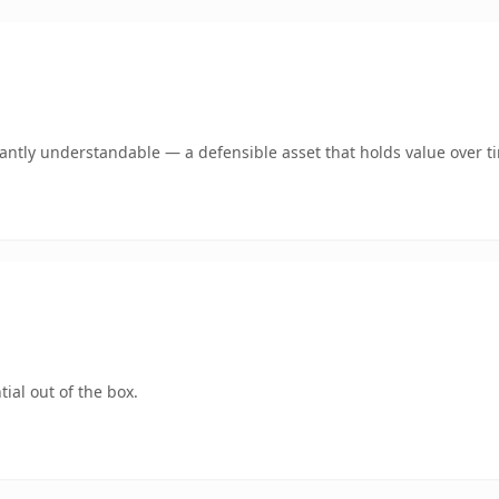
ntly understandable — a defensible asset that holds value over t
ial out of the box.