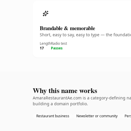
Brandable & memorable
Short, easy to say, easy to type — the founda
Length
Radio test
17
Passes
Why this name works
AmaraRestaurantAe.com is a category-defining nam
building a domain portfolio.
Restaurant business
Newsletter or community
Per