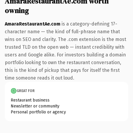
AmaraRestaurantAe.com worth
owning
AmaraRestaurantAe.com
is a category-defining 17-
character name — the kind of full-phrase name that
wins on SEO and clarity. The .com extension is the most
trusted TLD on the open web — instant credibility with
users and Google alike. For investors building a domain
portfolio looking to own the restaurant conversation,
this is the kind of pickup that pays for itself the first
time someone reads it out loud.
GREAT FOR
Restaurant business
Newsletter or community
Personal portfolio or agency