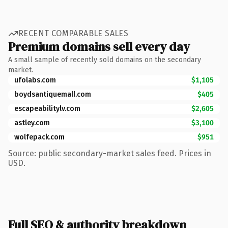
RECENT COMPARABLE SALES
Premium domains sell every day
A small sample of recently sold domains on the secondary
market.
ufolabs.com
$1,105
boydsantiquemall.com
$405
escapeabilitylv.com
$2,605
astley.com
$3,100
wolfepack.com
$951
Source: public secondary-market sales feed. Prices in
USD.
Full SEO & authority breakdown