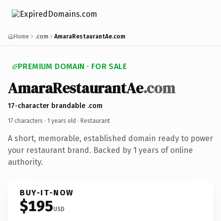
Home
.com
AmaraRestaurantAe.com
PREMIUM DOMAIN · FOR SALE
AmaraRestaurantAe
.com
17-character brandable .com
17 characters ·
1 years old
· Restaurant
A short, memorable, established domain ready to power
your restaurant brand. Backed by 1 years of online
authority.
BUY-IT-NOW
$195
USD