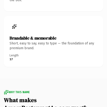
the box.
Brandable & memorable
Short, easy to say, easy to type — the foundation of any
premium brand.
Length
17
WHY THIS NAME
What makes