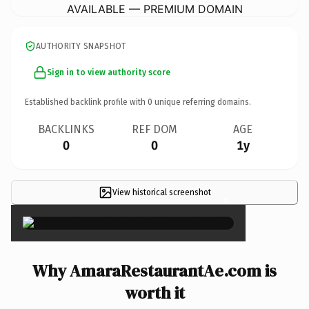
AVAILABLE — PREMIUM DOMAIN
AUTHORITY SNAPSHOT
Sign in to view authority score
Established backlink profile with
0
unique referring domains.
BACKLINKS
REF DOM
AGE
0
0
1y
View historical screenshot
×
Why AmaraRestaurantAe.com is
worth it