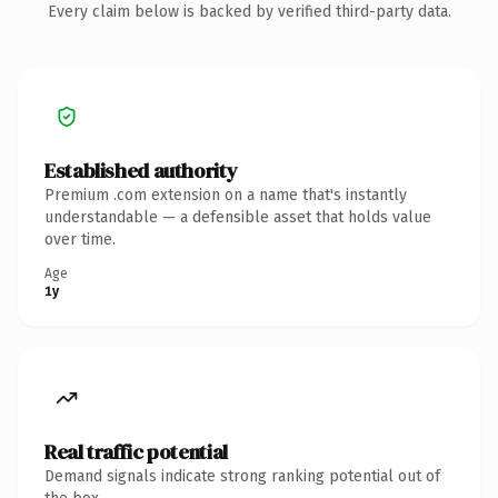
Every claim below is backed by verified third-party data.
Established authority
Premium .com extension on a name that's instantly
understandable — a defensible asset that holds value
over time.
Age
1y
Real traffic potential
Demand signals indicate strong ranking potential out of