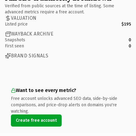
Verified from public sources at the time of listing. Some
advanced metrics require a free account.
VALUATION
Listed price
$195
WAYBACK ARCHIVE
Snapshots
0
First seen
0
BRAND SIGNALS
Want to see every metric?
Free account unlocks advanced SEO data, side-by-side
comparisons, and price-drop alerts on domains you're
watching.
Create free account