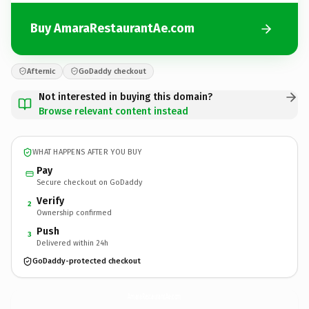
Buy AmaraRestaurantAe.com
Afternic
GoDaddy checkout
Not interested in buying this domain?
Browse relevant content instead
WHAT HAPPENS AFTER YOU BUY
Pay
Secure checkout on GoDaddy
Verify
2
Ownership confirmed
Push
3
Delivered within 24h
GoDaddy-protected checkout
AmaraRestaurantAe.
com