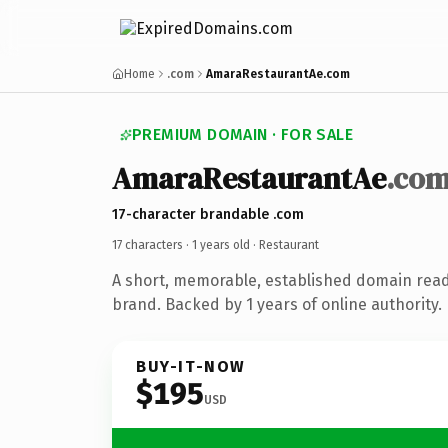
Home
.com
AmaraRestaurantAe.com
PREMIUM DOMAIN · FOR SALE
AmaraRestaurantAe
.co
17-character brandable .com
17 characters ·
1 years old
· Restaurant
A short, memorable, established domain read
brand. Backed by 1 years of online authority.
BUY-IT-NOW
$195
USD