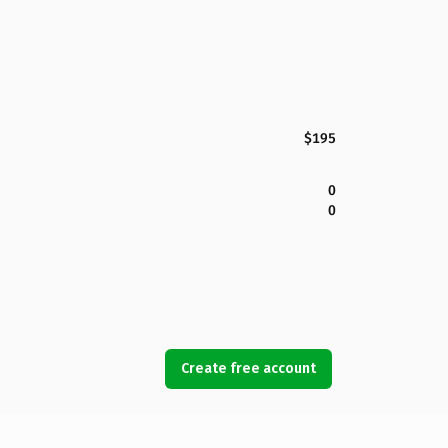
$195
0
0
Create free account