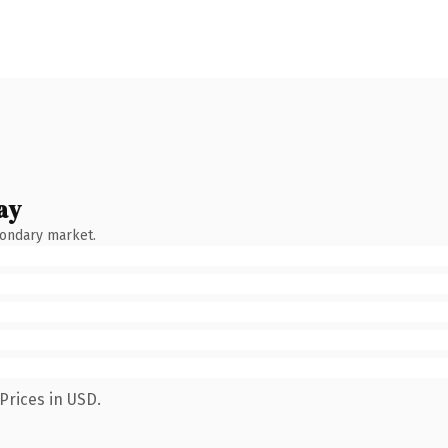
ay
condary market.
Prices in USD.