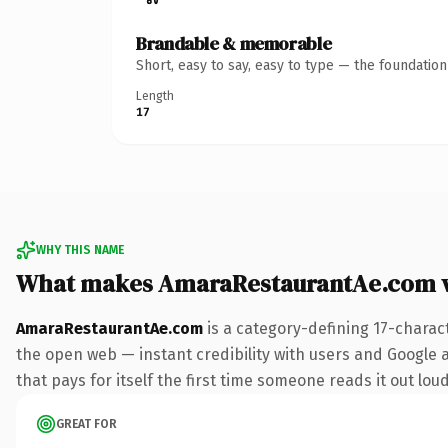
Brandable & memorable
Short, easy to say, easy to type — the foundatio
Length
17
WHY THIS NAME
What makes AmaraRestaurantAe.com 
AmaraRestaurantAe.com
is a category-defining 17-charac
the open web — instant credibility with users and Google al
that pays for itself the first time someone reads it out loud
GREAT FOR