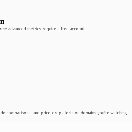
wn
 Some advanced metrics require a free account.
ide comparisons, and price-drop alerts on domains you're watching.