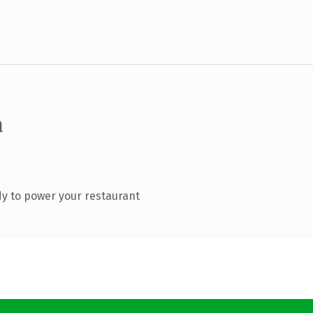
m
y to power your restaurant