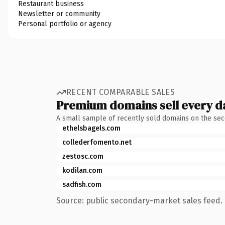
Restaurant business
Newsletter or community
Personal portfolio or agency
RECENT COMPARABLE SALES
Premium domains sell every d
A small sample of recently sold domains on the se
ethelsbagels.com
collederfomento.net
zestosc.com
kodilan.com
sadfish.com
Source: public secondary-market sales feed. 