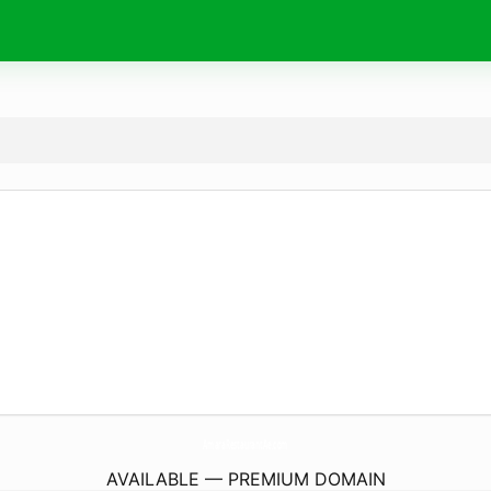
AmaraRestaurantAe.
com
AVAILABLE — PREMIUM DOMAIN