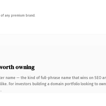
n of any premium brand.
worth owning
ter name — the kind of full-phrase name that wins on SEO and
ike. For investors building a domain portfolio looking to own
.