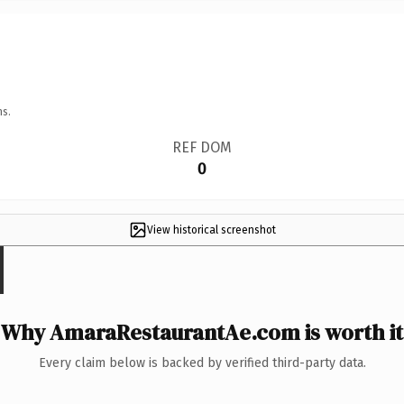
ns.
REF DOM
0
View historical screenshot
Why AmaraRestaurantAe.com is worth it
Every claim below is backed by verified third-party data.