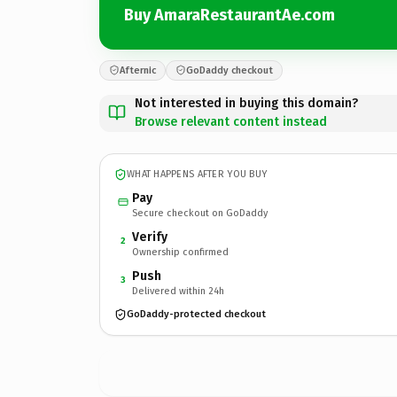
Buy AmaraRestaurantAe.com
Afternic
GoDaddy checkout
Not interested in buying this domain?
Browse relevant content instead
WHAT HAPPENS AFTER YOU BUY
Pay
Secure checkout on GoDaddy
Verify
2
Ownership confirmed
Push
3
Delivered within 24h
GoDaddy-protected checkout