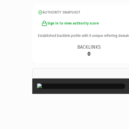
AUTHORITY SNAPSHOT
Sign in to view authority score
Established backlink profile with
0
unique referring domai
BACKLINKS
0
×