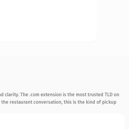
 clarity. The .com extension is the most trusted TLD on
 the restaurant conversation, this is the kind of pickup