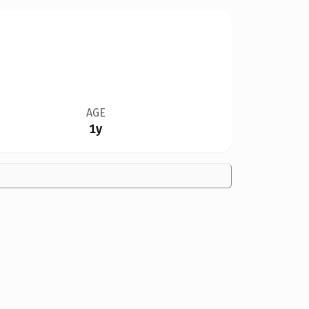
AGE
1y