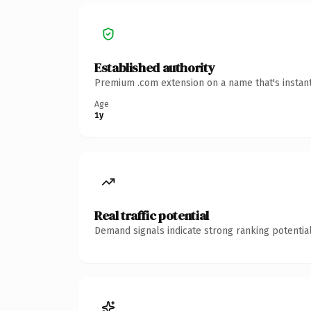
Established authority
Premium .com extension on a name that's instant
Age
1y
Real traffic potential
Demand signals indicate strong ranking potential