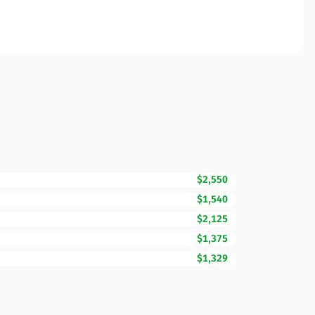
$2,550
$1,540
$2,125
$1,375
$1,329