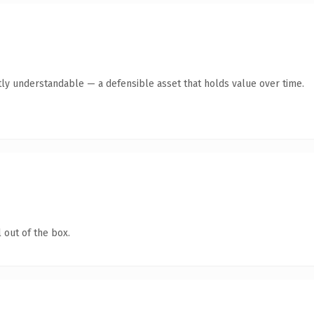
ly understandable — a defensible asset that holds value over time.
 out of the box.