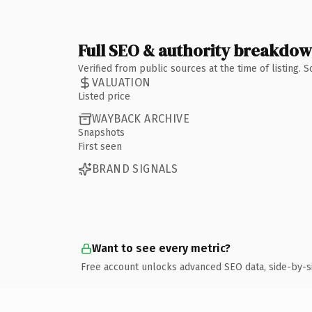
Full SEO & authority breakdo
Verified from public sources at the time of listing.
VALUATION
Listed price
WAYBACK ARCHIVE
Snapshots
First seen
BRAND SIGNALS
Want to see every metric?
Free account unlocks advanced SEO data, side-by-s