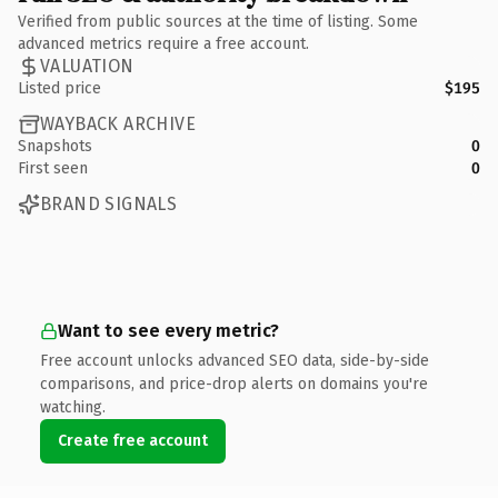
Verified from public sources at the time of listing. Some
advanced metrics require a free account.
VALUATION
Listed price
$195
WAYBACK ARCHIVE
Snapshots
0
First seen
0
BRAND SIGNALS
Want to see every metric?
Free account unlocks advanced SEO data, side-by-side
comparisons, and price-drop alerts on domains you're
watching.
Create free account