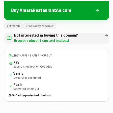
Buy AmaraRestaurantAe.com
Afternic
GoDaddy checkout
Not interested in buying this domain?
Browse relevant content instead
WHAT HAPPENS AFTER YOU BUY
Pay
Secure checkout on GoDaddy
Verify
2
Ownership confirmed
Push
3
Delivered within 24h
GoDaddy-protected checkout
AmaraRestaurantAe.
com