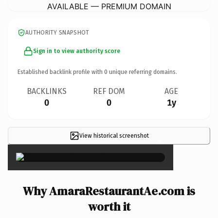
AVAILABLE — PREMIUM DOMAIN
AUTHORITY SNAPSHOT
Sign in to view authority score
Established backlink profile with
0
unique referring domains.
BACKLINKS
REF DOM
AGE
0
0
1y
View historical screenshot
×
Why AmaraRestaurantAe.com is
worth it