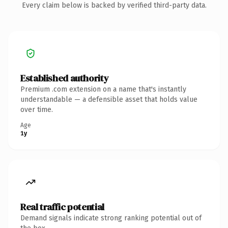
Every claim below is backed by verified third-party data.
Established authority
Premium .com extension on a name that's instantly
understandable — a defensible asset that holds value
over time.
Age
1y
Real traffic potential
Demand signals indicate strong ranking potential out of