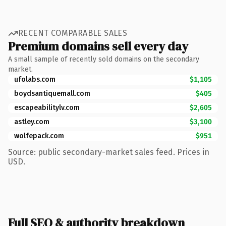
RECENT COMPARABLE SALES
Premium domains sell every day
A small sample of recently sold domains on the secondary
market.
ufolabs.com
$1,105
boydsantiquemall.com
$405
escapeabilitylv.com
$2,605
astley.com
$3,100
wolfepack.com
$951
Source: public secondary-market sales feed. Prices in
USD.
Full SEO & authority breakdown