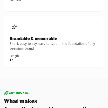
the box.
Brandable & memorable
Short, easy to say, easy to type — the foundation of any
premium brand.
Length
17
WHY THIS NAME
What makes