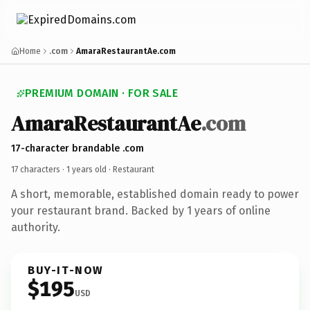
Home
.com
AmaraRestaurantAe.com
PREMIUM DOMAIN · FOR SALE
AmaraRestaurantAe
.com
17-character brandable .com
17 characters ·
1 years old
· Restaurant
A short, memorable, established domain ready to power
your restaurant brand. Backed by 1 years of online
authority.
BUY-IT-NOW
$195
USD