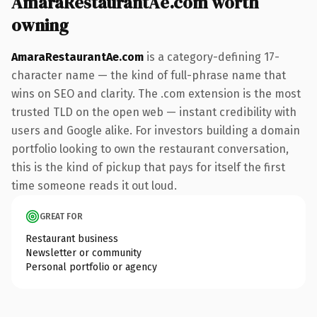
AmaraRestaurantAe.com worth
owning
AmaraRestaurantAe.com
is a category-defining 17-
character name — the kind of full-phrase name that
wins on SEO and clarity. The .com extension is the most
trusted TLD on the open web — instant credibility with
users and Google alike. For investors building a domain
portfolio looking to own the restaurant conversation,
this is the kind of pickup that pays for itself the first
time someone reads it out loud.
GREAT FOR
Restaurant business
Newsletter or community
Personal portfolio or agency