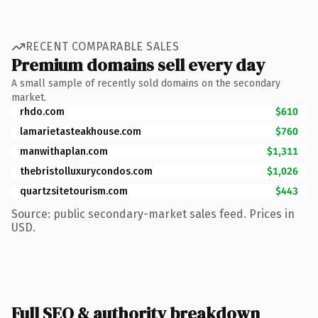
RECENT COMPARABLE SALES
Premium domains sell every day
A small sample of recently sold domains on the secondary
market.
rhdo.com
$610
lamarietasteakhouse.com
$760
manwithaplan.com
$1,311
thebristolluxurycondos.com
$1,026
quartzsitetourism.com
$443
Source: public secondary-market sales feed. Prices in
USD.
Full SEO & authority breakdown