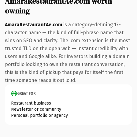
AmaraRestaurantAe.com worth
owning
AmaraRestaurantAe.com
is a category-defining 17-
character name — the kind of full-phrase name that
wins on SEO and clarity. The .com extension is the most
trusted TLD on the open web — instant credibility with
users and Google alike. For investors building a domain
portfolio looking to own the restaurant conversation,
this is the kind of pickup that pays for itself the first
time someone reads it out loud.
GREAT FOR
Restaurant business
Newsletter or community
Personal portfolio or agency