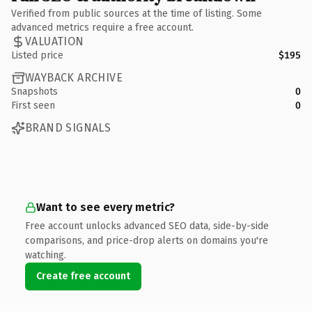
Verified from public sources at the time of listing. Some
advanced metrics require a free account.
VALUATION
Listed price
$195
WAYBACK ARCHIVE
Snapshots
0
First seen
0
BRAND SIGNALS
Want to see every metric?
Free account unlocks advanced SEO data, side-by-side
comparisons, and price-drop alerts on domains you're
watching.
Create free account