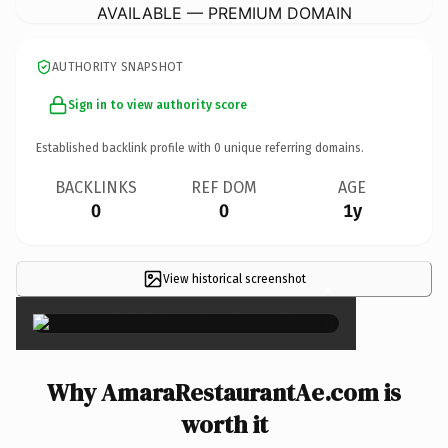
AVAILABLE — PREMIUM DOMAIN
AUTHORITY SNAPSHOT
Sign in to view authority score
Established backlink profile with
0
unique referring domains.
BACKLINKS
REF DOM
AGE
0
0
1y
View historical screenshot
×
Why AmaraRestaurantAe.com is
worth it