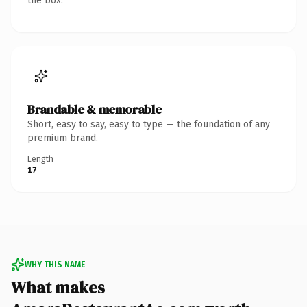
the box.
Brandable & memorable
Short, easy to say, easy to type — the foundation of any
premium brand.
Length
17
WHY THIS NAME
What makes