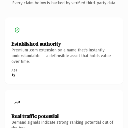
Every claim below is backed by verified third-party data.
Established authority
Premium .com extension on a name that's instantly
understandable — a defensible asset that holds value
over time.
Age
1y
Real traffic potential
Demand signals indicate strong ranking potential out of