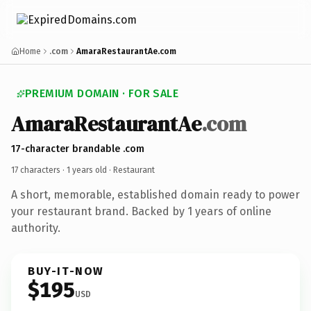
Home
.com
AmaraRestaurantAe.com
PREMIUM DOMAIN · FOR SALE
AmaraRestaurantAe
.com
17-character brandable .com
17 characters ·
1 years old
· Restaurant
A short, memorable, established domain ready to power
your restaurant brand. Backed by 1 years of online
authority.
BUY-IT-NOW
$195
USD