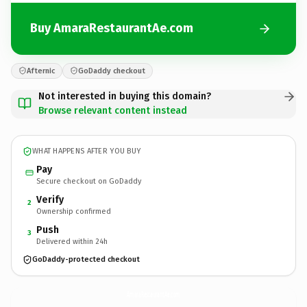
Buy AmaraRestaurantAe.com
Afternic
GoDaddy checkout
Not interested in buying this domain?
Browse relevant content instead
WHAT HAPPENS AFTER YOU BUY
Pay
Secure checkout on GoDaddy
Verify
2
Ownership confirmed
Push
3
Delivered within 24h
GoDaddy-protected checkout
AmaraRestaurantAe.
com