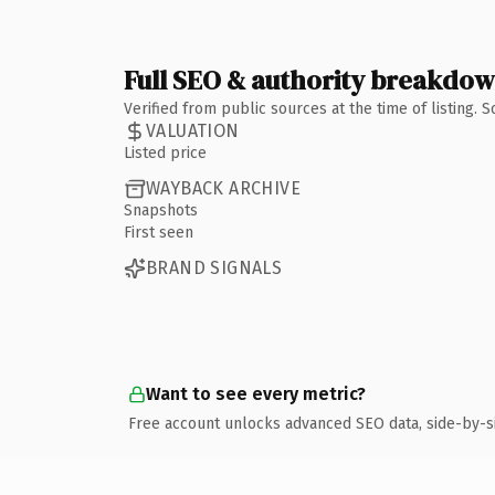
Full SEO & authority breakdo
Verified from public sources at the time of listing.
VALUATION
Listed price
WAYBACK ARCHIVE
Snapshots
First seen
BRAND SIGNALS
Want to see every metric?
Free account unlocks advanced SEO data, side-by-s