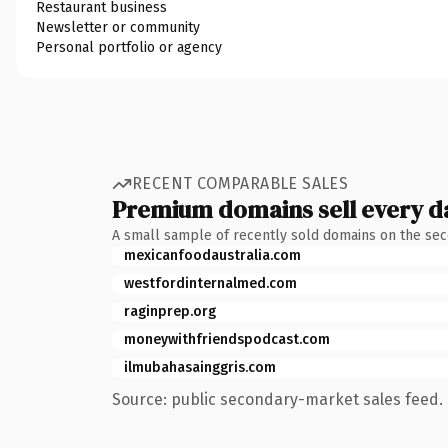
Restaurant business
Newsletter or community
Personal portfolio or agency
RECENT COMPARABLE SALES
Premium domains sell every d
A small sample of recently sold domains on the se
mexicanfoodaustralia.com
westfordinternalmed.com
raginprep.org
moneywithfriendspodcast.com
ilmubahasainggris.com
Source: public secondary-market sales feed. 