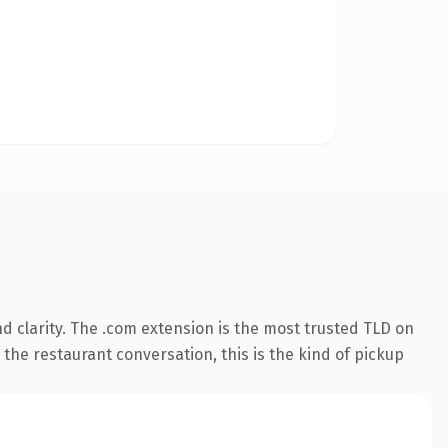
 clarity. The .com extension is the most trusted TLD on
 the restaurant conversation, this is the kind of pickup