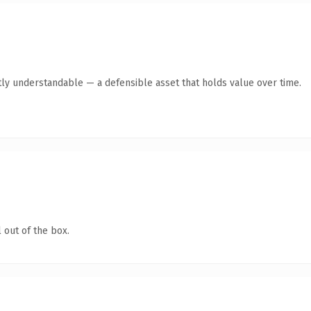
ly understandable — a defensible asset that holds value over time.
 out of the box.