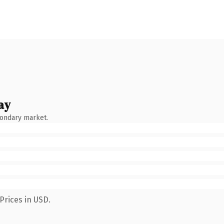
ay
condary market.
Prices in USD.