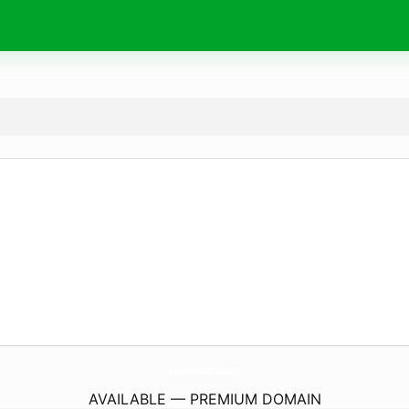
AmaraRestaurantAe.
com
AVAILABLE — PREMIUM DOMAIN