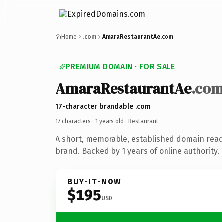
Home
.com
AmaraRestaurantAe.com
PREMIUM DOMAIN · FOR SALE
AmaraRestaurantAe
.co
17-character brandable .com
17 characters ·
1 years old
· Restaurant
A short, memorable, established domain read
brand. Backed by 1 years of online authority.
BUY-IT-NOW
$195
USD