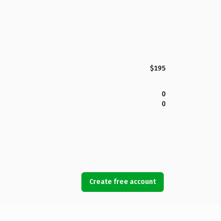
$195
0
0
Create free account