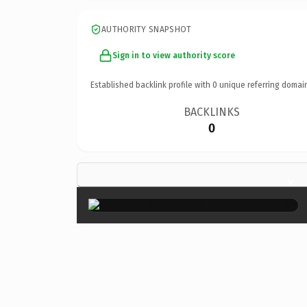
AUTHORITY SNAPSHOT
Sign in to view authority score
Established backlink profile with
0
unique referring domai
BACKLINKS
0
×