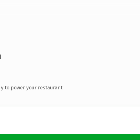
m
y to power your restaurant