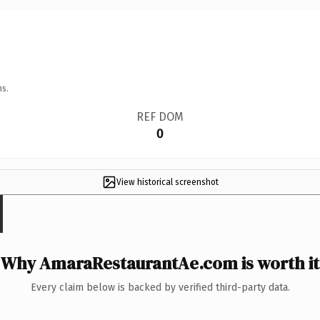
ns.
REF DOM
0
View historical screenshot
Why AmaraRestaurantAe.com is worth it
Every claim below is backed by verified third-party data.