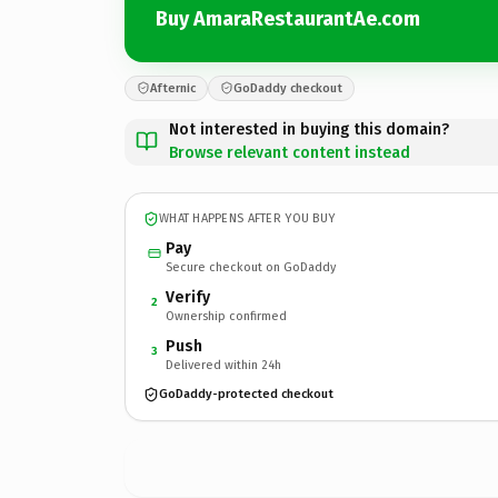
Buy AmaraRestaurantAe.com
Afternic
GoDaddy checkout
Not interested in buying this domain?
Browse relevant content instead
WHAT HAPPENS AFTER YOU BUY
Pay
Secure checkout on GoDaddy
Verify
2
Ownership confirmed
Push
3
Delivered within 24h
GoDaddy-protected checkout