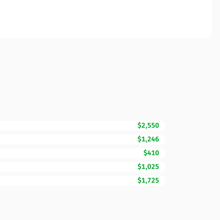
$2,550
$1,246
$410
$1,025
$1,725