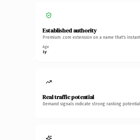
Established authority
Premium .com extension on a name that's instant
Age
1y
Real traffic potential
Demand signals indicate strong ranking potential