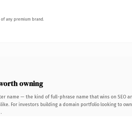
n of any premium brand.
worth owning
ter name — the kind of full-phrase name that wins on SEO and
ike. For investors building a domain portfolio looking to own
.