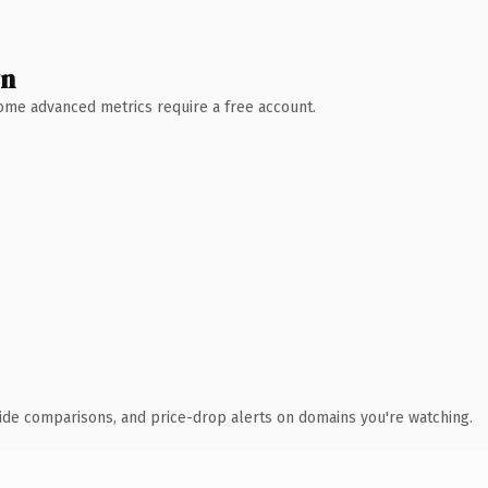
wn
 Some advanced metrics require a free account.
ide comparisons, and price-drop alerts on domains you're watching.