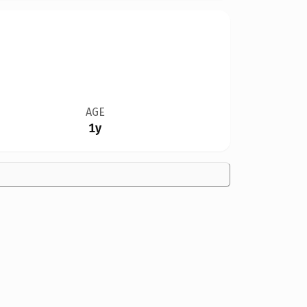
AGE
1y