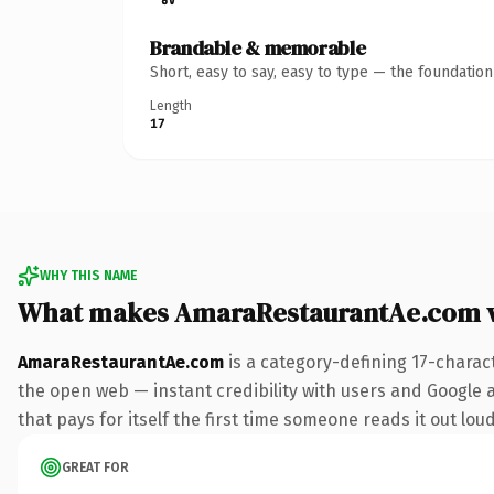
Brandable & memorable
Short, easy to say, easy to type — the foundatio
Length
17
WHY THIS NAME
What makes AmaraRestaurantAe.com 
AmaraRestaurantAe.com
is a category-defining 17-charac
the open web — instant credibility with users and Google al
that pays for itself the first time someone reads it out loud
GREAT FOR