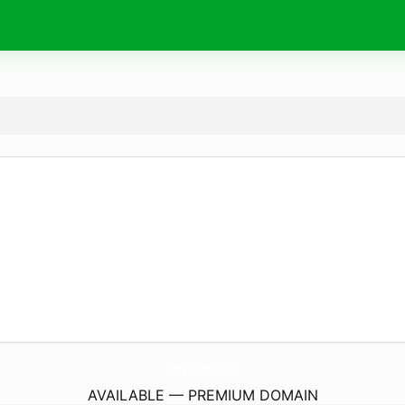
AmaraRestaurantAe.
com
AVAILABLE — PREMIUM DOMAIN