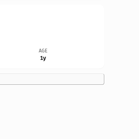
AGE
1y