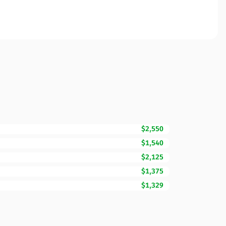
$2,550
$1,540
$2,125
$1,375
$1,329