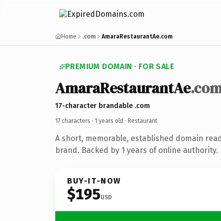
Home
.com
AmaraRestaurantAe.com
PREMIUM DOMAIN · FOR SALE
AmaraRestaurantAe
.co
17-character brandable .com
17 characters ·
1 years old
· Restaurant
A short, memorable, established domain read
brand. Backed by 1 years of online authority.
BUY-IT-NOW
$195
USD