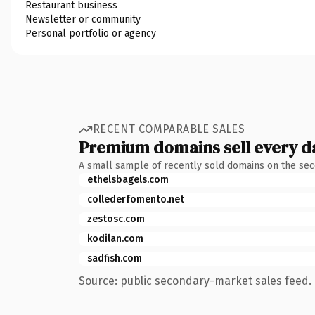
Restaurant business
Newsletter or community
Personal portfolio or agency
RECENT COMPARABLE SALES
Premium domains sell every d
A small sample of recently sold domains on the se
ethelsbagels.com
collederfomento.net
zestosc.com
kodilan.com
sadfish.com
Source: public secondary-market sales feed. 