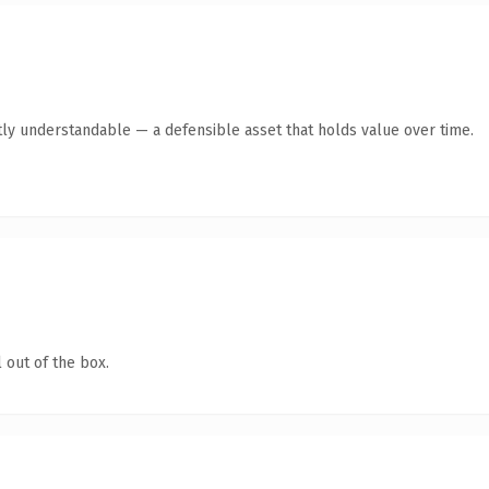
ly understandable — a defensible asset that holds value over time.
 out of the box.