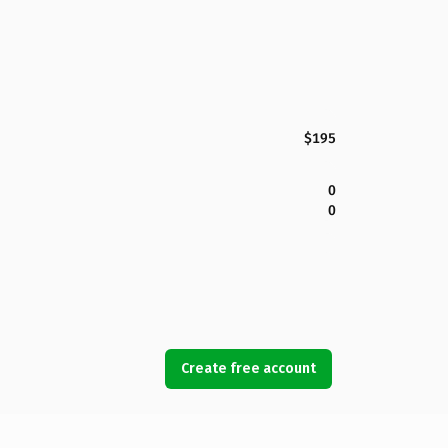
$195
0
0
Create free account