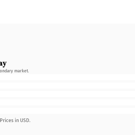
ay
condary market.
Prices in USD.