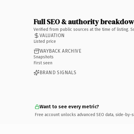
Full SEO & authority breakdo
Verified from public sources at the time of listing.
VALUATION
Listed price
WAYBACK ARCHIVE
Snapshots
First seen
BRAND SIGNALS
Want to see every metric?
Free account unlocks advanced SEO data, side-by-s