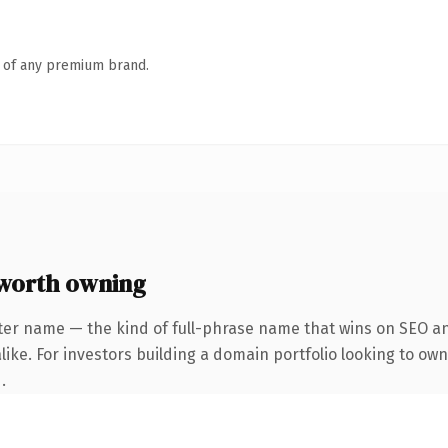
n of any premium brand.
worth owning
ter name — the kind of full-phrase name that wins on SEO and
ike. For investors building a domain portfolio looking to own
.