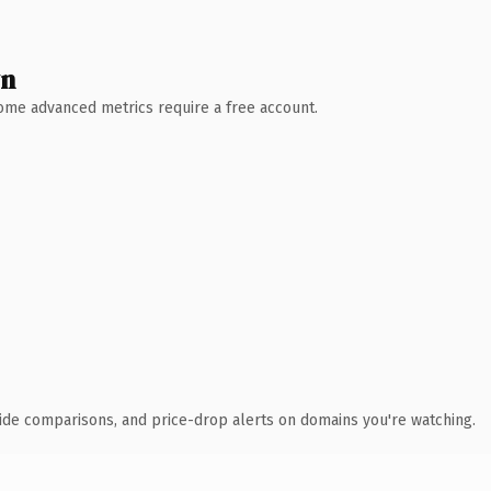
wn
 Some advanced metrics require a free account.
ide comparisons, and price-drop alerts on domains you're watching.