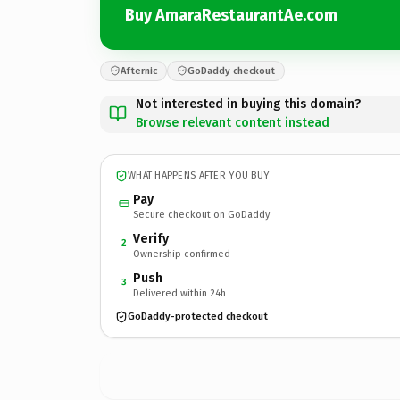
Buy AmaraRestaurantAe.com
Afternic
GoDaddy checkout
Not interested in buying this domain?
Browse relevant content instead
WHAT HAPPENS AFTER YOU BUY
Pay
Secure checkout on GoDaddy
Verify
2
Ownership confirmed
Push
3
Delivered within 24h
GoDaddy-protected checkout