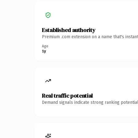
Established authority
Premium .com extension on a name that's instant
Age
1y
Real traffic potential
Demand signals indicate strong ranking potential