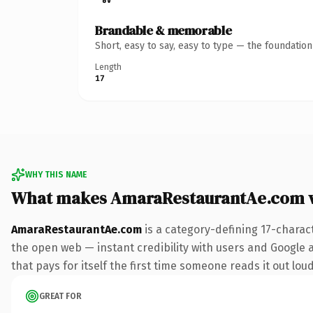
Brandable & memorable
Short, easy to say, easy to type — the foundatio
Length
17
WHY THIS NAME
What makes AmaraRestaurantAe.com 
AmaraRestaurantAe.com
is a category-defining 17-charac
the open web — instant credibility with users and Google al
that pays for itself the first time someone reads it out loud
GREAT FOR