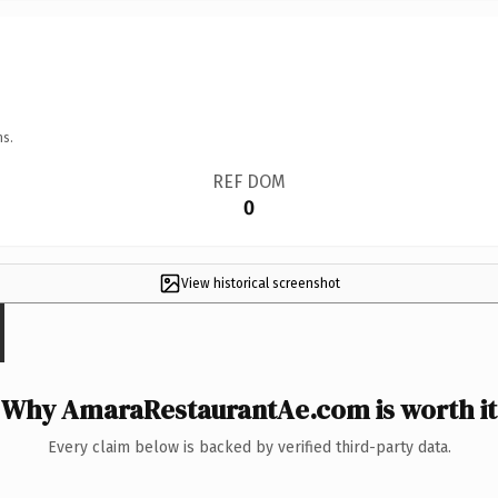
ns.
REF DOM
0
View historical screenshot
Why AmaraRestaurantAe.com is worth it
Every claim below is backed by verified third-party data.