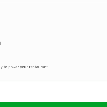
m
y to power your restaurant