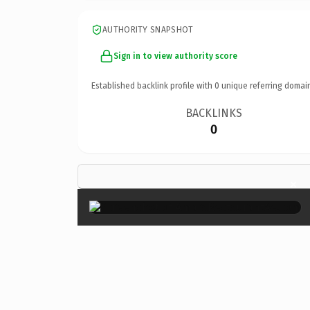
AUTHORITY SNAPSHOT
Sign in to view authority score
Established backlink profile with
0
unique referring domai
BACKLINKS
0
×