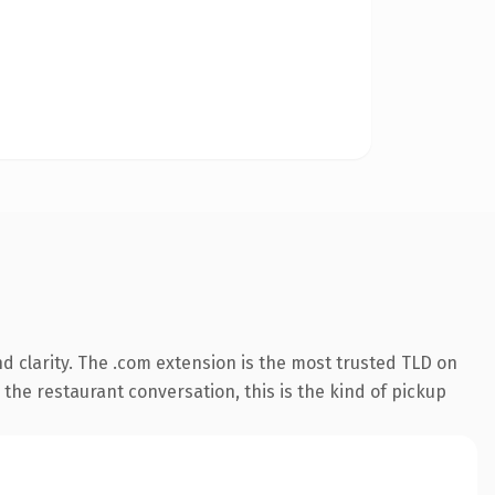
 clarity. The .com extension is the most trusted TLD on
 the restaurant conversation, this is the kind of pickup