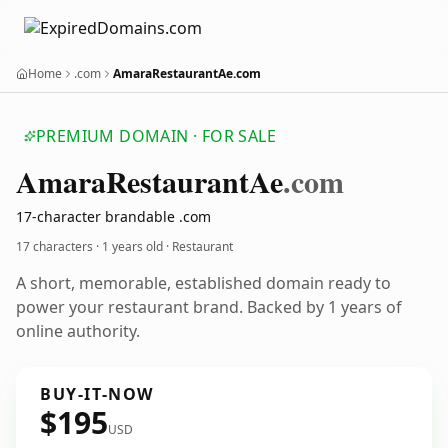
Home
.com
AmaraRestaurantAe.com
PREMIUM DOMAIN · FOR SALE
Amara
Restaurant
Ae
.com
17-character brandable .com
17 characters ·
1 years old
· Restaurant
A short, memorable, established domain ready to
power your restaurant brand. Backed by 1 years of
online authority.
BUY-IT-NOW
$195
USD