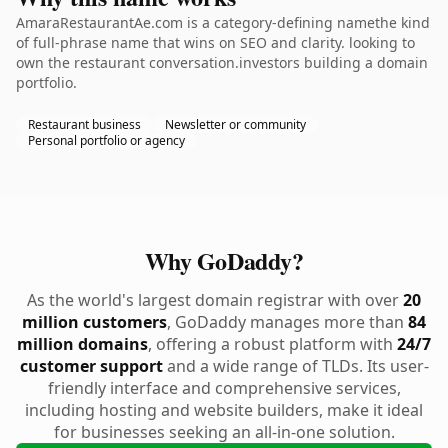
AmaraRestaurantAe.com is a category-defining namethe kind
of full-phrase name that wins on SEO and clarity. looking to
own the restaurant conversation.investors building a domain
portfolio.
Restaurant business
Newsletter or community
Personal portfolio or agency
Why GoDaddy?
As the world's largest domain registrar with over
20
million customers
, GoDaddy manages more than
84
million domains
, offering a robust platform with
24/7
customer support
and a wide range of TLDs. Its user-
friendly interface and comprehensive services,
including hosting and website builders, make it ideal
for businesses seeking an all-in-one solution.