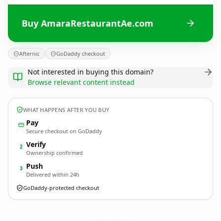
Buy AmaraRestaurantAe.com
Afternic
GoDaddy checkout
Not interested in buying this domain?
Browse relevant content instead
WHAT HAPPENS AFTER YOU BUY
Pay
Secure checkout on GoDaddy
Verify
2
Ownership confirmed
Push
3
Delivered within 24h
GoDaddy-protected checkout
AmaraRestaurantAe.
com