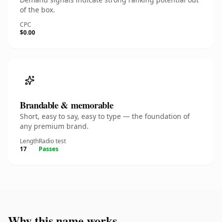
of the box.
CPC
$0.00
Brandable & memorable
Short, easy to say, easy to type — the foundation of
any premium brand.
Length
Radio test
17
Passes
Why this name works