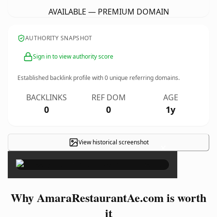
AVAILABLE — PREMIUM DOMAIN
AUTHORITY SNAPSHOT
Sign in to view authority score
Established backlink profile with
0
unique referring domains.
BACKLINKS
REF DOM
AGE
0
0
1y
View historical screenshot
×
Why AmaraRestaurantAe.com is worth
it