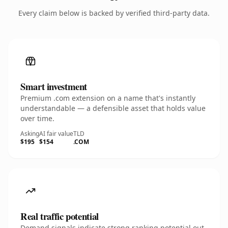
Every claim below is backed by verified third-party data.
Smart investment
Premium .com extension on a name that's instantly
understandable — a defensible asset that holds value
over time.
Asking
AI fair value
TLD
$195
$154
.COM
Real traffic potential
Demand signals indicate strong ranking potential out