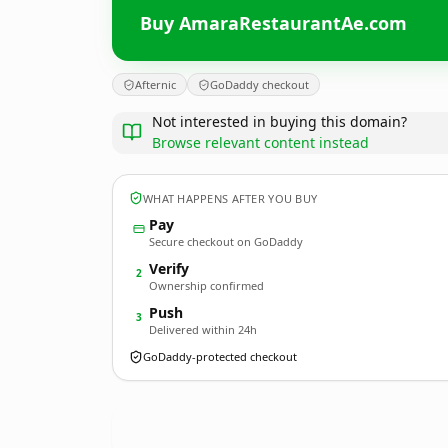
Buy AmaraRestaurantAe.com
Afternic
GoDaddy checkout
Not interested in buying this domain?
Browse relevant content instead
WHAT HAPPENS AFTER YOU BUY
Pay
Secure checkout on GoDaddy
Verify
2
Ownership confirmed
Push
3
Delivered within 24h
GoDaddy-protected checkout