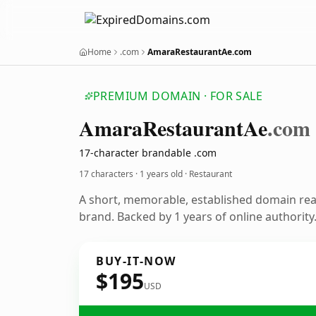
Home
.com
AmaraRestaurantAe.com
PREMIUM DOMAIN · FOR SALE
Amara
Restaurant
Ae
.com
17-character brandable .com
17 characters ·
1 years old
· Restaurant
A short, memorable, established domain rea
brand. Backed by 1 years of online authority
BUY-IT-NOW
$195
USD