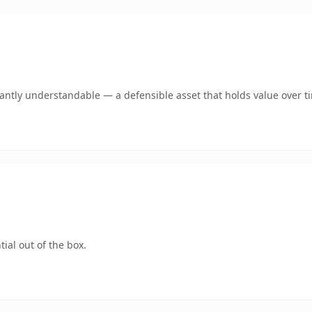
ntly understandable — a defensible asset that holds value over t
ial out of the box.