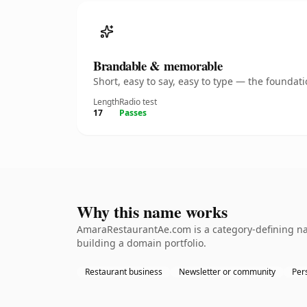
Brandable & memorable
Short, easy to say, easy to type — the founda
Length
Radio test
17
Passes
Why this name works
AmaraRestaurantAe.com is a category-defining nam
building a domain portfolio.
Restaurant business
Newsletter or community
Per