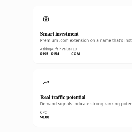
Smart investment
Premium .com extension on a name that's insta
Asking
AI fair value
TLD
$195
$154
.COM
Real traffic potential
Demand signals indicate strong ranking potent
CPC
$0.00