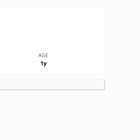
AGE
1y