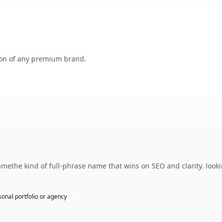
tion of any premium brand.
ethe kind of full-phrase name that wins on SEO and clarity. looki
sonal portfolio or agency