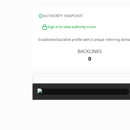
AUTHORITY SNAPSHOT
Sign in to view authority score
Established backlink profile with
0
unique referring doma
BACKLINKS
0
×