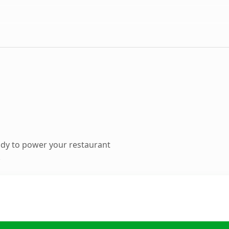
dy to power your restaurant
.