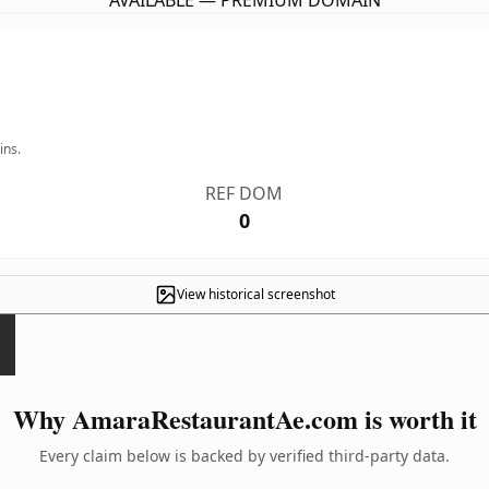
AVAILABLE — PREMIUM DOMAIN
ins.
REF DOM
0
View historical screenshot
Why AmaraRestaurantAe.com is worth it
Every claim below is backed by verified third-party data.