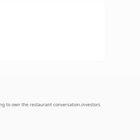
ng to own the restaurant conversation.investors