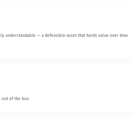
ly understandable — a defensible asset that holds value over time.
 out of the box.