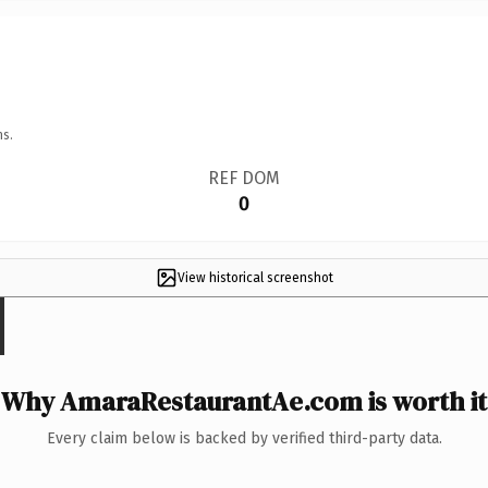
ns.
REF DOM
0
View historical screenshot
Why AmaraRestaurantAe.com is worth it
Every claim below is backed by verified third-party data.