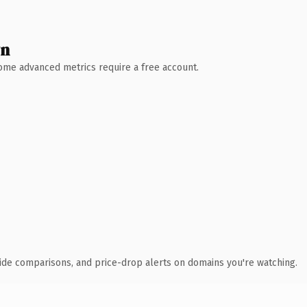
wn
 Some advanced metrics require a free account.
ide comparisons, and price-drop alerts on domains you're watching.