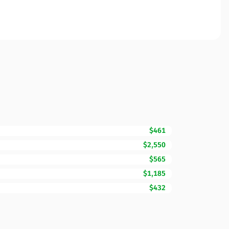
$461
$2,550
$565
$1,185
$432