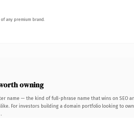
n of any premium brand.
worth owning
ter name — the kind of full-phrase name that wins on SEO and
ike. For investors building a domain portfolio looking to own
.