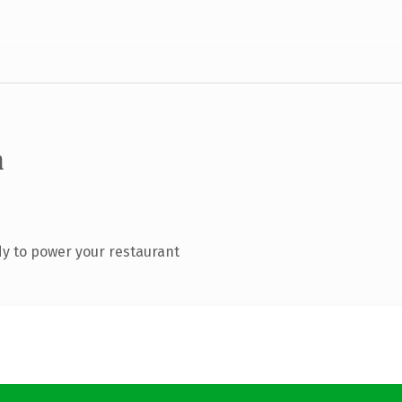
m
y to power your restaurant