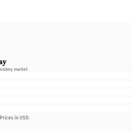
ay
condary market.
Prices in USD.