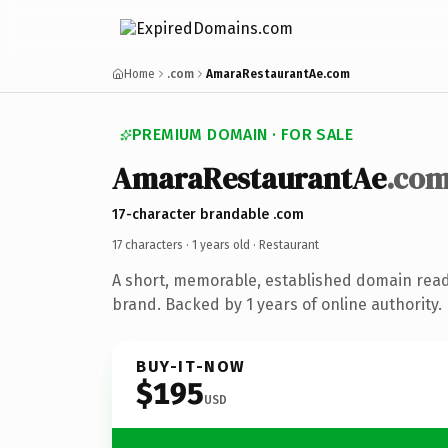
Home
.com
AmaraRestaurantAe.com
PREMIUM DOMAIN · FOR SALE
AmaraRestaurantAe
.co
17-character brandable .com
17 characters ·
1 years old
· Restaurant
A short, memorable, established domain read
brand. Backed by 1 years of online authority.
BUY-IT-NOW
$195
USD