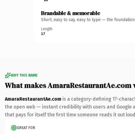
Brandable & memorable
Short, easy to say, easy to type — the foundatio
Length
17
WHY THIS NAME
What makes AmaraRestaurantAe.com 
AmaraRestaurantAe.com
is a category-defining 17-charac
the open web — instant credibility with users and Google al
that pays for itself the first time someone reads it out loud
GREAT FOR