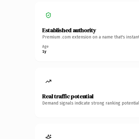
Established authority
Premium .com extension on a name that's instant
Age
1y
Real traffic potential
Demand signals indicate strong ranking potential