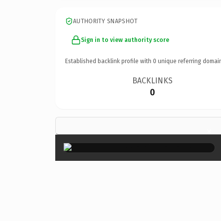
AUTHORITY SNAPSHOT
Sign in to view authority score
Established backlink profile with
0
unique referring domai
BACKLINKS
0
×