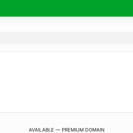
AmaraRestaurantAe.
com
AVAILABLE — PREMIUM DOMAIN