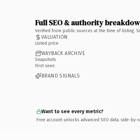
Full SEO & authority breakdo
Verified from public sources at the time of listing.
VALUATION
Listed price
WAYBACK ARCHIVE
Snapshots
First seen
BRAND SIGNALS
Want to see every metric?
Free account unlocks advanced SEO data, side-by-s