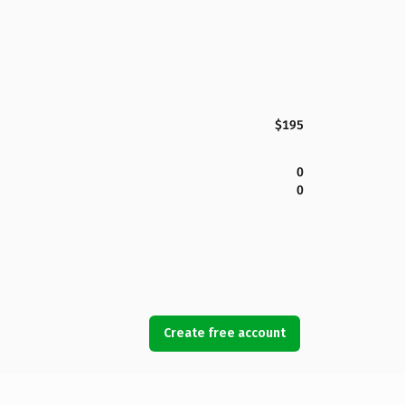
$195
0
0
Create free account