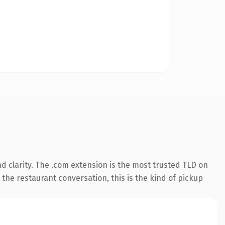
 clarity. The .com extension is the most trusted TLD on
 the restaurant conversation, this is the kind of pickup