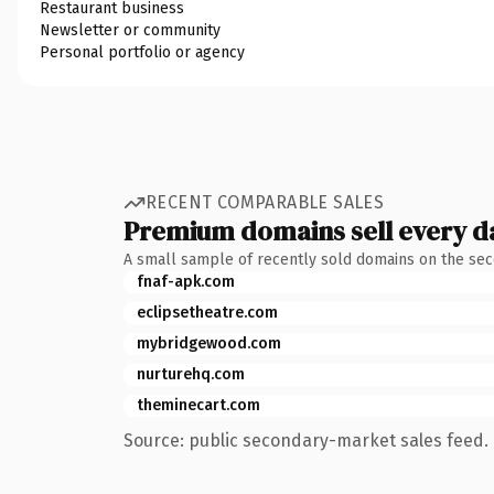
Restaurant business
Newsletter or community
Personal portfolio or agency
RECENT COMPARABLE SALES
Premium domains sell every d
A small sample of recently sold domains on the se
fnaf-apk.com
eclipsetheatre.com
mybridgewood.com
nurturehq.com
theminecart.com
Source: public secondary-market sales feed. 