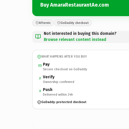
Buy AmaraRestaurantAe.com
Afternic
GoDaddy checkout
Not interested in buying this domain?
Browse relevant content instead
WHAT HAPPENS AFTER YOU BUY
Pay
Secure checkout on GoDaddy
Verify
2
Ownership confirmed
Push
3
Delivered within 24h
GoDaddy-protected checkout