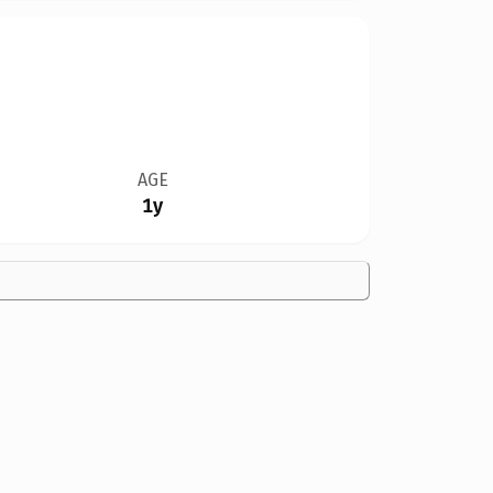
AGE
1y